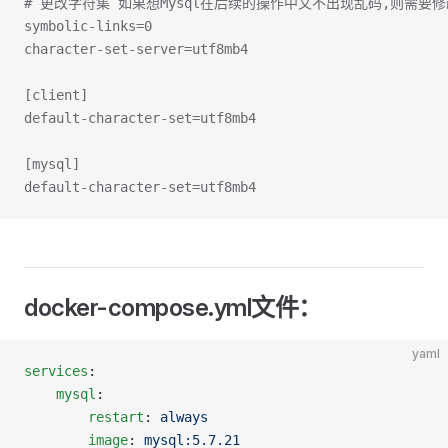
# 更改字符集 如果想Mysql在后续的操作中文不出现乱码,则需要
symbolic-links=0
character-set-server=utf8mb4
[client]
default-character-set=utf8mb4
[mysql]
default-character-set=utf8mb4
docker-compose.yml文件：
yaml
services
:
	mysql
:
		restart
: 
always
		image
: 
mysql:5.7.21