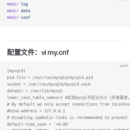
mkdir
 log
mkdir
 data
mkdir
 conf
配置文件：vi my.cnf
conf
[mysqld]
pid-file = /var/run/mysqld/mysqld.pid
socket = /var/run/mysqld/mysqld.sock
datadir = /var/lib/mysql
lower_case_table_names=1 #实现mysql不区分大小（开发
# By default we only accept connections from localhos
#bind-address = 127.0.0.1
# Disabling symbolic-links is recommended to prevent
default-time_zone = '+8:00'