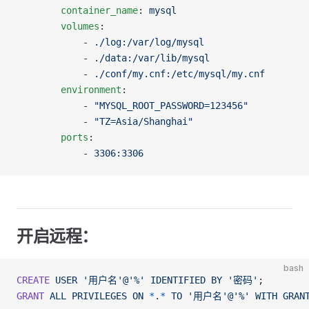
		container_name
: 
mysql
		volumes
:
		    - 
./log:/var/log/mysql
		    - 
./data:/var/lib/mysql
		    - 
./conf/my.cnf:/etc/mysql/my.cnf
		environment
:
		    - 
"MYSQL_ROOT_PASSWORD=123456"
		    - 
"TZ=Asia/Shanghai"
		ports
:
		    - 
3306:3306
开启远程：
bash
CREATE
 USER
 '用户名'@'%'
 IDENTIFIED
 BY
 '密码'
;
GRANT
 ALL
 PRIVILEGES
 ON
 *
.
*
 TO
 '用户名'@'%'
 WITH
 GRAN