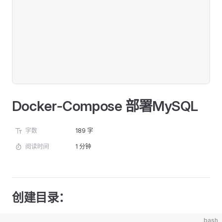
Docker-Compose 部署MySQL
字数
189 字
阅读时间
1 分钟
创建目录：
bash