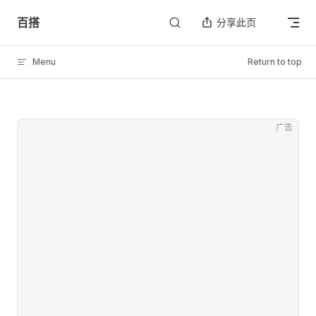
Skip to content
百搭
分享此页
Menu
Return to top
广告